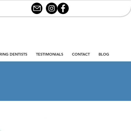
RING DENTISTS
TESTIMONIALS
CONTACT
BLOG