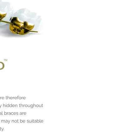
re therefore
ly hidden throughout
al braces are
 may not be suitable
ty.