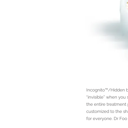
Incognito™/Hidden br
“invisible” when you
the entire treatment 
customized to the sh
for everyone. Dr Foo 