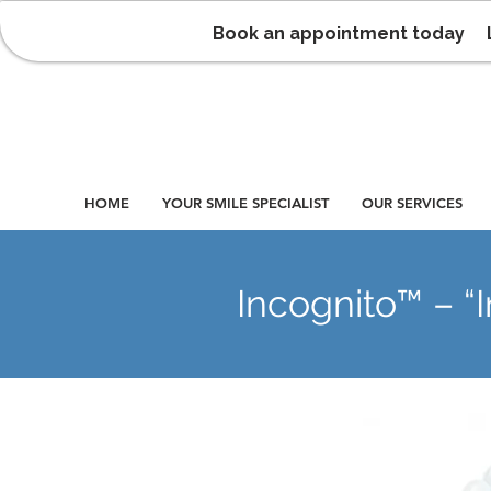
Book an appointment today
HOME
YOUR SMILE SPECIALIST
OUR SERVICES
Incognito™ – “I