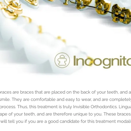
aces are braces that are placed on the back of your teeth, and a
 smile. They are comfortable and easy to wear, and are complete
process. Thus, this treatment is truly Invisible Orthodontics. Lingu
ape of your teeth, and are therefore unique to you. These braces
will tell you if you are a good candidate for this treatment modali