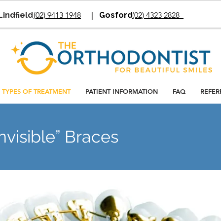
Lindfield
(
02) 9413 1948
|
Gosford
(02) 4323 2828
TYPES OF TREATMENT
PATIENT INFORMATION
FAQ
REFER
nvisible” Braces