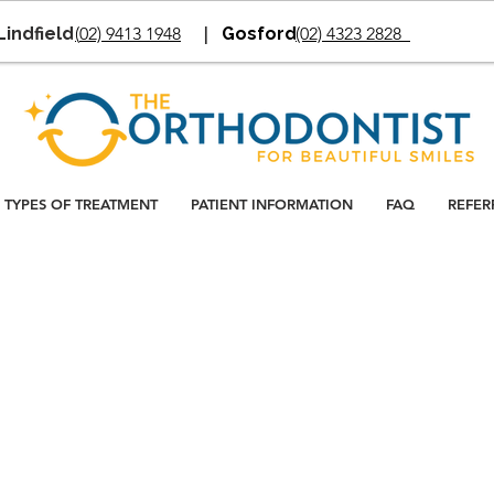
Lindfield
(
02) 9413 1948
|
Gosford
(02) 4323 2828
TYPES OF TREATMENT
PATIENT INFORMATION
FAQ
REFER