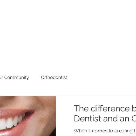
ur Community
Orthodontist
The difference 
Dentist and an O
When it comes to creating t