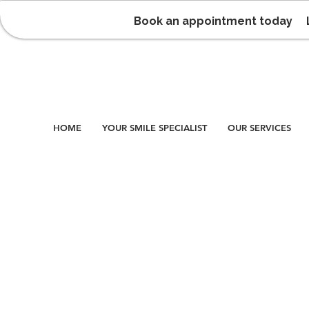
Book an appointment today
HOME
YOUR SMILE SPECIALIST
OUR SERVICES