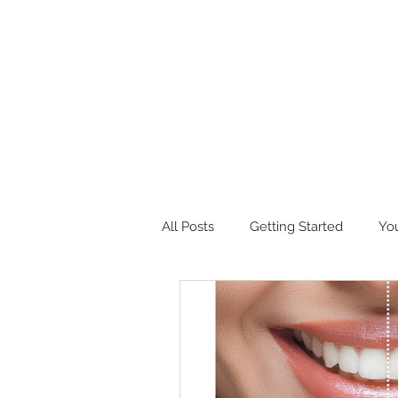
All Posts
Getting Started
Yo