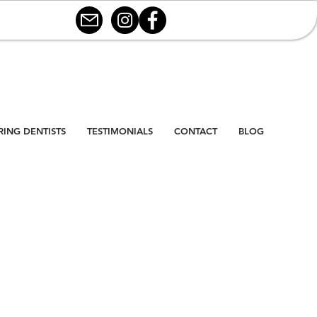
RING DENTISTS
TESTIMONIALS
CONTACT
BLOG