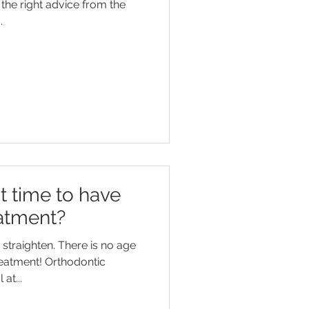
the right advice from the
.
t time to have
atment?
straighten. There is no age
reatment! Orthodontic
at...