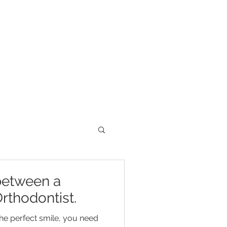
between a
rthodontist.
he perfect smile, you need