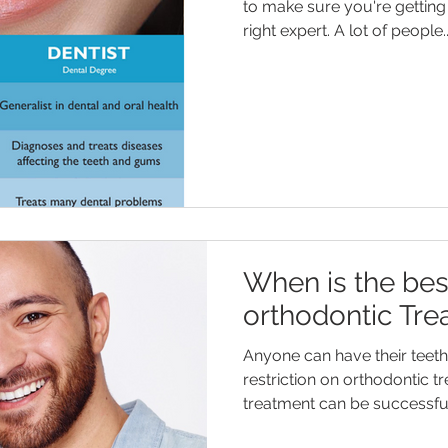
to make sure you're getting 
right expert. A lot of people..
When is the bes
orthodontic Tre
Anyone can have their teeth 
restriction on orthodontic t
treatment can be successful 