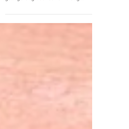
smile, you need to make sure you're
getting the right advice from the right
expert. A lot of people...