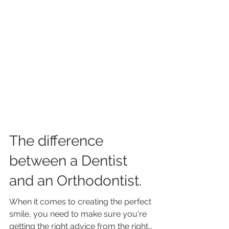
The difference
between a Dentist
and an Orthodontist.
When it comes to creating the perfect