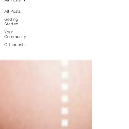
All Posts
All Posts
Getting
Started
Your
Community
Orthodontist