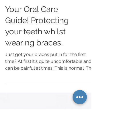
Your Oral Care
Guide! Protecting
your teeth whilst
wearing braces.
Just got your braces put in for the first
time? At first it's quite uncomfortable and
can be painful at times. This is normal. The
next...