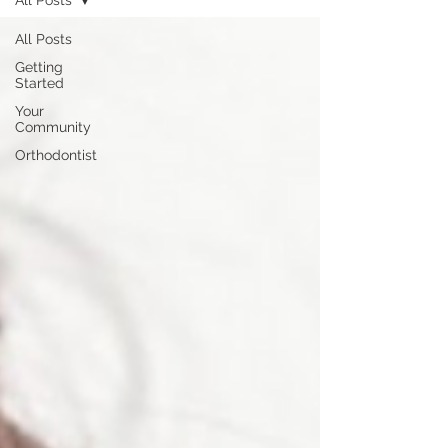
All Posts
All Posts
Getting
Started
Your
Community
Orthodontist