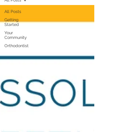
All Posts
All Posts
Getting
Started
Your
Community
Orthodontist